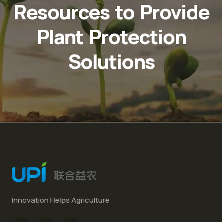
Resources to Provide
Plant Protection
Solutions
Innovation Helps Agriculture