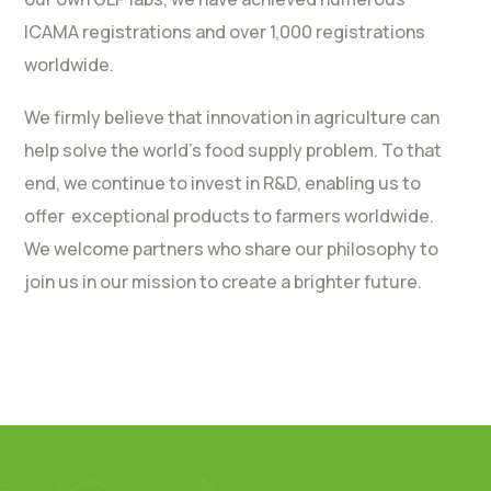
ICAMA registrations and over 1,000 registrations
worldwide.
We firmly believe that innovation in agriculture can
help solve the world’s food supply problem. To that
end, we continue to invest in R&D, enabling us to
offer exceptional products to farmers worldwide.
We welcome partners who share our philosophy to
join us in our mission to create a brighter future.