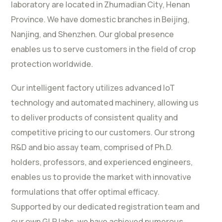
laboratory are located in Zhumadian City, Henan
Province. We have domestic branches in Beijing,
Nanjing, and Shenzhen. Our global presence
enables us to serve customers in the field of crop
protection worldwide.
Our intelligent factory utilizes advanced IoT
technology and automated machinery, allowing us
to deliver products of consistent quality and
competitive pricing to our customers. Our strong
R&D and bio assay team, comprised of Ph.D.
holders, professors, and experienced engineers,
enables us to provide the market with innovative
formulations that offer optimal efficacy.
Supported by our dedicated registration team and
our own GLP labs, we have achieved numerous