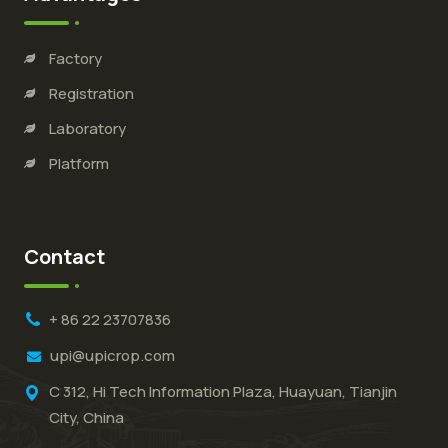
Factory
Registration
Laboratory
Platform
Contact
+ 86 22 23707836
upi@upicrop.com
C 312, Hi Tech Information Plaza, Huayuan, Tianjin
City, China