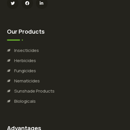
Our Products
Insecticides
Herbicides
Fungicides
Nematicides
Sunshade Products
Biologicals
Advantages