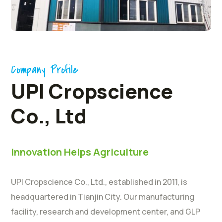
Company Profile
UPI Cropscience
Co., Ltd
Innovation Helps Agriculture
UPI Cropscience Co., Ltd., established in 2011, is
headquartered in Tianjin City. Our manufacturing
facility, research and development center, and GLP