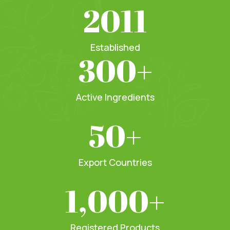
2011
Established
300
+
Active Ingredients
50
+
Export Countries
1,000
+
Registered Products