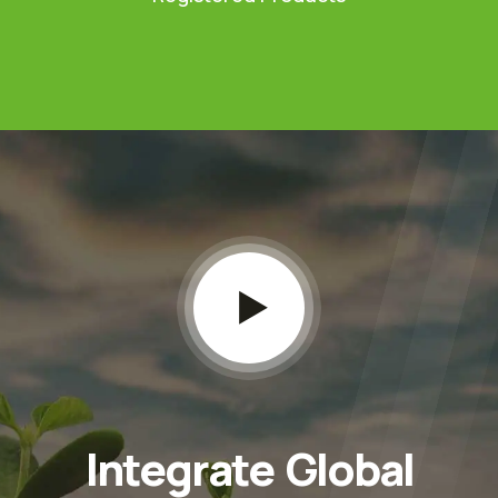
Integrate Global