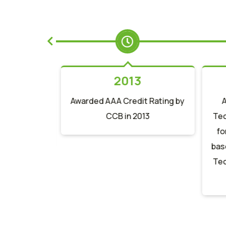
2
2013
st Trade
Awarded AAA Credit Rating by
of Year 2012
CCB in 2013
Tec
ank N. A.
fo
base
Tec