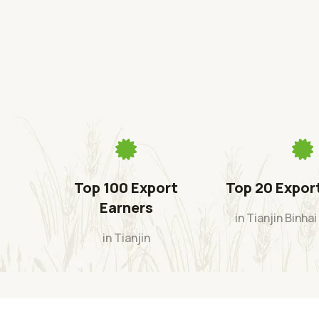
Top 100 Export
Top 20 Expor
Earners
in Tianjin Binha
in Tianjin