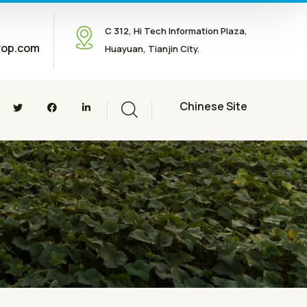
C 312, Hi Tech Information Plaza,
rop.com
Huayuan, Tianjin City.
Chinese Site