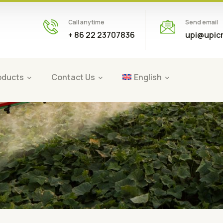
Call anytime
Send email
+ 86 22 23707836
upi@upic
oducts
Contact Us
English