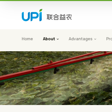
Home
About
Advantages
Pr