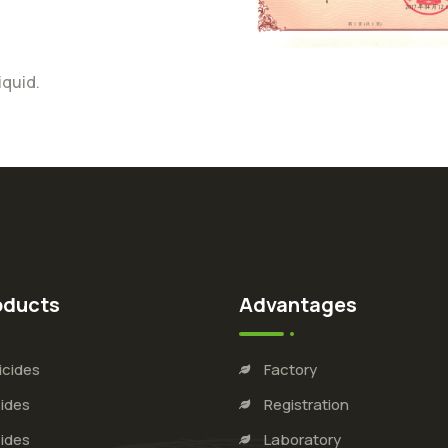
iquid.
oducts
Advantages
icides
Factory
ides
Registration
ides
Laboratory