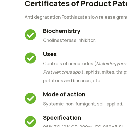
Certificates of Product Pat
Anti degradation Fosthiazate slow release gran
Biochemistry
Cholinesterase inhibitor.
Uses
Controls of nematodes (
Meloidogyne s
Pratylenchus spp.
), aphids, mites, thrip
potatoes and bananas, etc.
Mode of action
Systemic, non-fumigant, soil-applied.
Specification
96% TC, 10% GR, 900g/L EC, 960g/L SL.