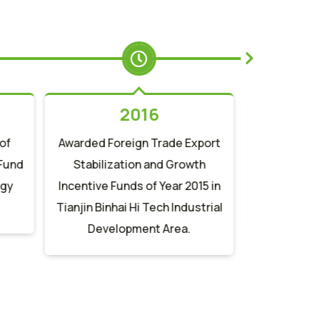
2016
of
Awarded Foreign Trade Export
Obtained 
 Fund
Stabilization and Growth
fosthiaz
ogy
Incentive Funds of Year 2015 in
granules a
Tianjin Binhai Hi Tech Industrial
method" i
Development Area.