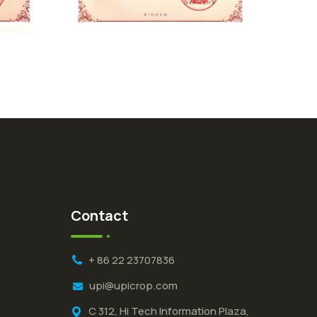
Contact
+ 86 22 23707836
upi@upicrop.com
C 312, Hi Tech Information Plaza,