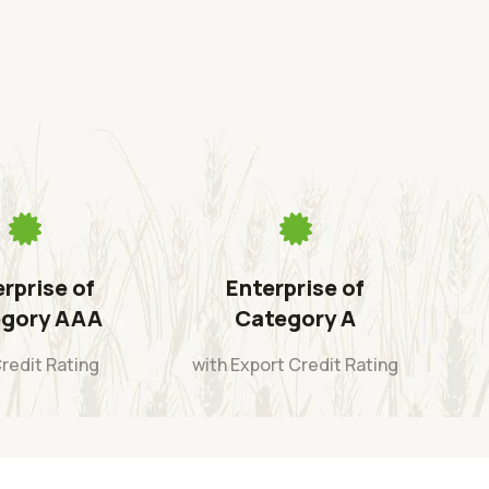
rprise of
Enterprise of
gory AAA
Category A
Credit Rating
with Export Credit Rating