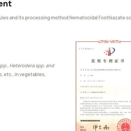
ent
ules and its processing method Nematocidal Fosthiazate sol
pp., Heterodera spp. and
s, etc., in vegetables,