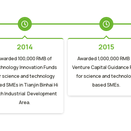
2014
2015
Awarded 100,000 RMB of
Awarded 1,000,000 RMB 
hnology Innovation Funds
Venture Capital Guidance
r science and technology
for science and technol
d SMEs in Tianjin Binhai Hi
based SMEs.
h Industrial Development
Area.