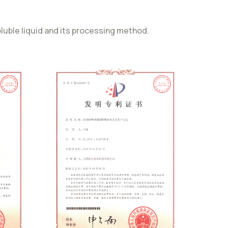
uble liquid and its processing method.