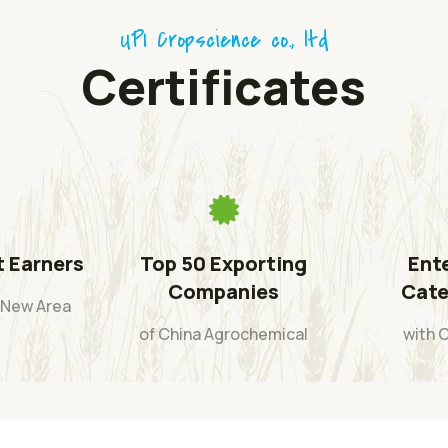
UPI Cropscience co., ltd
Certificates
t Earners
Top 50 Exporting
Ente
Companies
Cate
i New Area
of China Agrochemical
with 