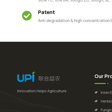
Patent
Anti degradation & high concentration l
Our Pr
Innovation Helps Agriculture
Insect
Herbic
Fungic