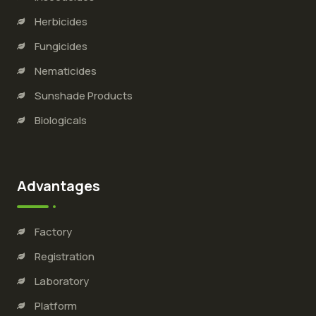
Herbicides
Fungicides
Nematicides
Sunshade Products
Biologicals
Advantages
Factory
Registration
Laboratory
Platform