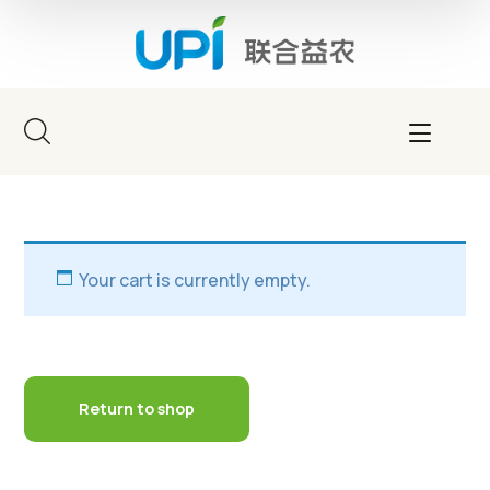
Your cart is currently empty.
Return to shop