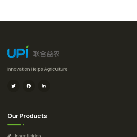
Innovation Helps Agriculture
Our Products
Insecticides