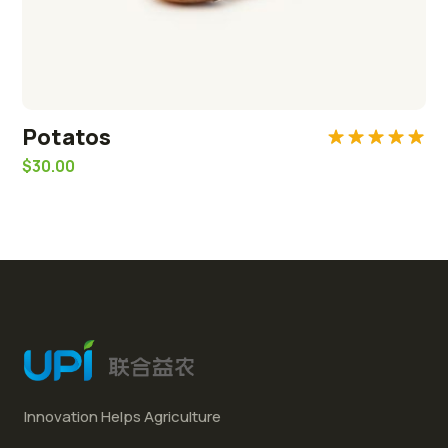
Potatos
Rated
5.00
$
30.00
out of 5
Innovation Helps Agriculture