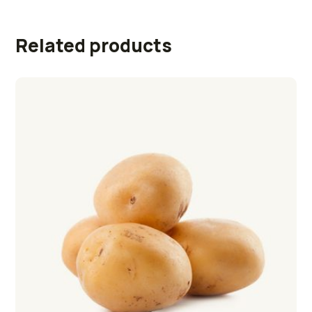
Related products