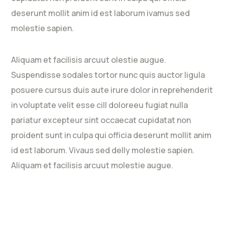
deserunt mollit anim id est laborum ivamus sed
molestie sapien.
Aliquam et facilisis arcuut olestie augue.
Suspendisse sodales tortor nunc quis auctor ligula
posuere cursus duis aute irure dolor in reprehenderit
in voluptate velit esse cill doloreeu fugiat nulla
pariatur excepteur sint occaecat cupidatat non
proident sunt in culpa qui officia deserunt mollit anim
id est laborum. Vivaus sed delly molestie sapien.
Aliquam et facilisis arcuut molestie augue.