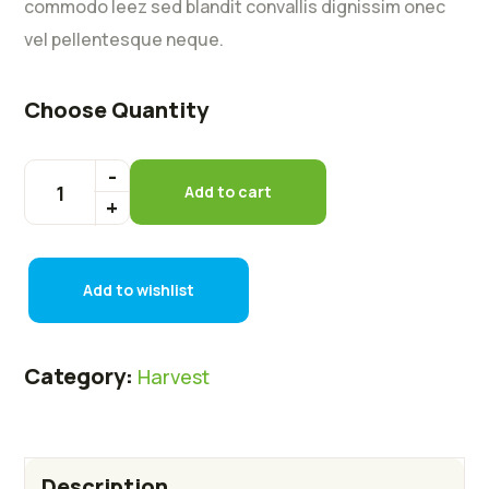
commodo leez sed blandit convallis dignissim onec
vel pellentesque neque.
Choose Quantity
Add to cart
Add to wishlist
Category:
Harvest
Description