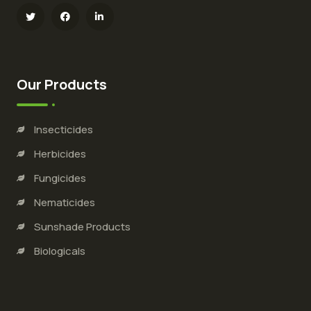
Our Products
Insecticides
Herbicides
Fungicides
Nematicides
Sunshade Products
Biologicals