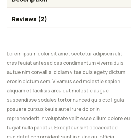
Reviews (2)
Lorem ipsum dolor sit amet sectetur adipiscin elit
cras feuiat antesed ces condimentum viverra duis
autue nim convallis id diam vitae duis egety dictum
erosin dictum sem. Vivamus sed molestie sapien
aliquam et facilisis arcu dut molestie augue
suspendisse sodales tortor nunced quis cto ligula
posuere cursus keuis aute irure dolor in
reprehenderit in voluptate velit esse cillum dolore eu
fugiat nulla pariatur. Excepteur sint occaecated
cupidatat non proident sunt in culpa qui officia