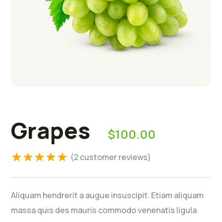
Rated
5.00
Grapes
$
100.00
out of 5
based on
(
2
customer reviews)
2
customer
ratings
Aliquam hendrerit a augue insuscipit. Etiam aliquam
massa quis des mauris commodo venenatis ligula