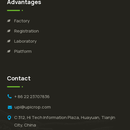
Advantages
Factory
Registration
Laboratory
Platform
Contact
+ 86 22 23707836
upi@upicrop.com
C 312, Hi Tech Information Plaza, Huayuan, Tianjin
City, China