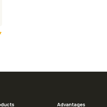
0
oducts
Advantages