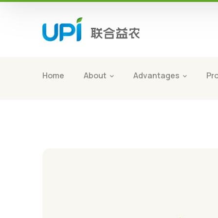
Home
About
Advantages
Pr