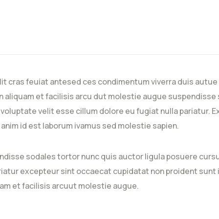
lit cras feuiat antesed ces condimentum viverra duis autue 
 aliquam et facilisis arcu dut molestie augue suspendisse 
n voluptate velit esse cillum dolore eu fugiat nulla pariatur
it anim id est laborum ivamus sed molestie sapien.
ndisse sodales tortor nunc quis auctor ligula posuere cursus
ariatur excepteur sint occaecat cupidatat non proident sunt i
am et facilisis arcuut molestie augue.