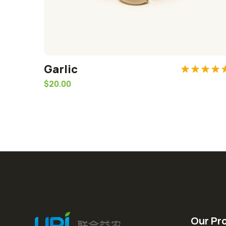
Garlic
Rated
5.0
$
20.00
out of 5
Our Pr