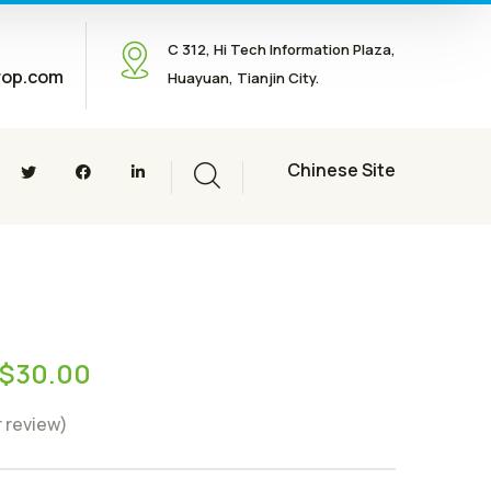
C 312, Hi Tech Information Plaza,
rop.com
Huayuan, Tianjin City.
Chinese Site
$
30.00
 review)