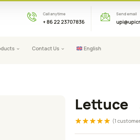
Call anytime
Send email
+ 86 22 23707836
upi@upic
oducts
Contact Us
English
Lettuce
Rated
5.00
(
1
customer
out of 5
based on
1