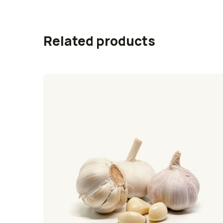
Related products