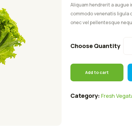
customer
Aliquam hendrerit a augue i
rating
commodo venenatis ligula c
onec vel pellentesque nequ
Choose Quantity
Add to cart
Category:
Fresh Vegat