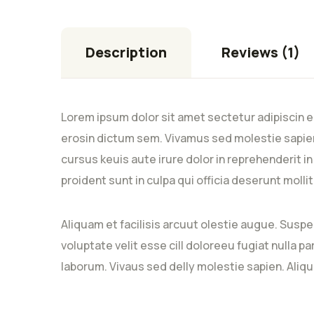
Description
Reviews (1)
Lorem ipsum dolor sit amet sectetur adipiscin e
erosin dictum sem. Vivamus sed molestie sapien
cursus keuis aute irure dolor in reprehenderit i
proident sunt in culpa qui officia deserunt moll
Aliquam et facilisis arcuut olestie augue. Suspe
voluptate velit esse cill doloreeu fugiat nulla p
laborum. Vivaus sed delly molestie sapien. Aliqu