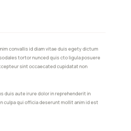
nim convallis id diam vitae duis egety dictum
sodales tortor nunced quis cto ligula posuere
. Excepteur sint occaecated cupidatat non
 duis aute irure dolor in reprehenderit in
n culpa qui officia deserunt mollit anim id est