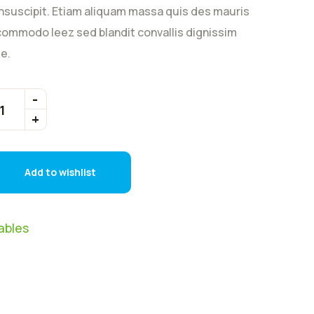
nsuscipit. Etiam aliquam massa quis des mauris
ommodo leez sed blandit convallis dignissim
e.
Add to wishlist
ables